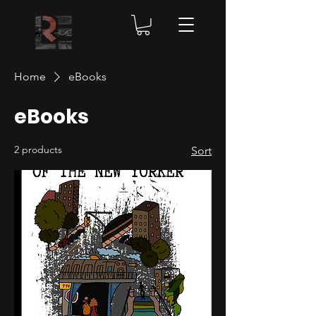
Home
eBooks
eBooks
2 products
Sort