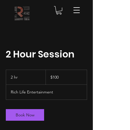
2 Hour Session
100
US
2 hr
2
$100
dollars
h
r
Rich Life Entertainment
Book Now