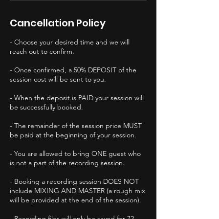
Cancellation Policy
- Choose your desired time and we will
reach out to confirm.
- Once confirmed, a 50% DEPOSIT of the
session cost will be sent to you.
- When the deposit is PAID your session will
be successfully booked.
- The remainder of the session price MUST
be paid at the beginning of your session.
- You are allowed to bring ONE guest who
is not a part of the recording session.
- Booking a recording session DOES NOT
include MIXING AND MASTER (a rough mix
will be provided at the end of the session).
- Recording files will only be saved for 72