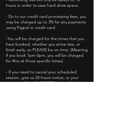
hours in order to save hard drive space.
- Do to our credit card processing fees, you
may be charged up to 3% for any payments
using Paypal or credit card.
-You will be charged for the times that you
have booked, whether you arrive late, or
finish early, so PLEASE be on time. (Meaning
if you book 1pm-5pm, you will be charged
for 4hrs at those specific times).
-​ If you need to cancel your scheduled
session, give us 24 hours notice, or your
deposit will be FORFEITED. You will have to
book a new session with a new deposit.
- By paying your invoices you agree to these
terms.