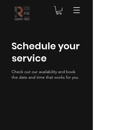
Schedule your
service
Check out our availability and book
the date and time that works for you